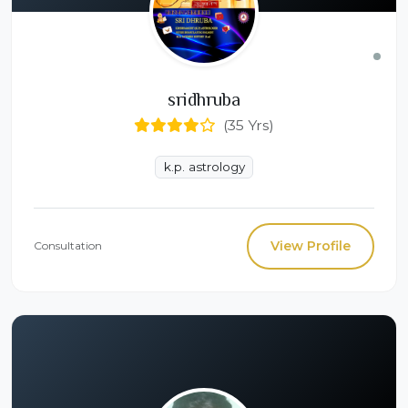
sridhruba
(35 Yrs)
k.p. astrology
View Profile
Consultation