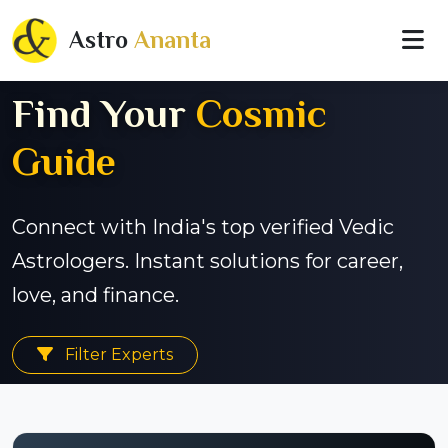
Astro
Ananta
Find Your
Cosmic
Guide
Connect with India's top verified Vedic
Astrologers. Instant solutions for career,
love, and finance.
Filter Experts