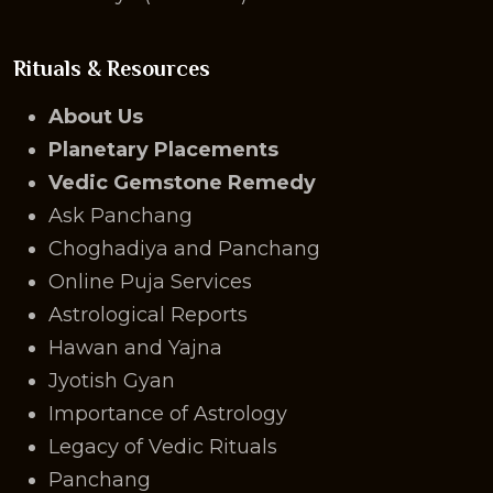
Rituals & Resources
About Us
Planetary Placements
Vedic Gemstone Remedy
Ask Panchang
Choghadiya and Panchang
Online Puja Services
Astrological Reports
Hawan and Yajna
Jyotish Gyan
Importance of Astrology
Legacy of Vedic Rituals
Panchang