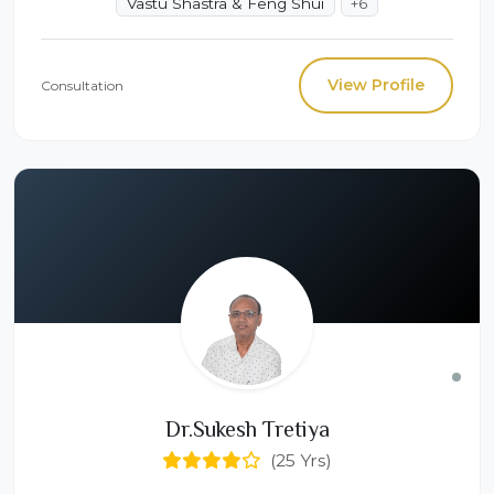
Vastu Shastra & Feng Shui
+6
View Profile
Consultation
Dr.Sukesh Tretiya
(25 Yrs)