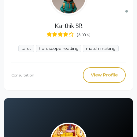
Karthik SR
(3 Yrs)
tarot
horoscope reading
match making
View Profile
Consultation