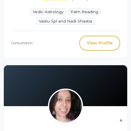
Vedic Astrology
Palm Reading
Vastu Spl and Nadi Shastra
View Profile
Consultation