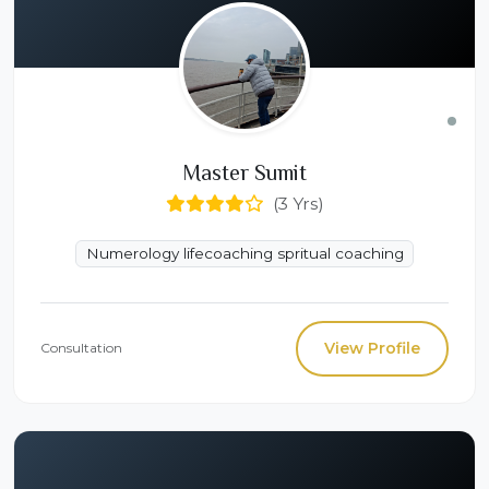
Master Sumit
(3 Yrs)
Numerology lifecoaching spritual coaching
View Profile
Consultation