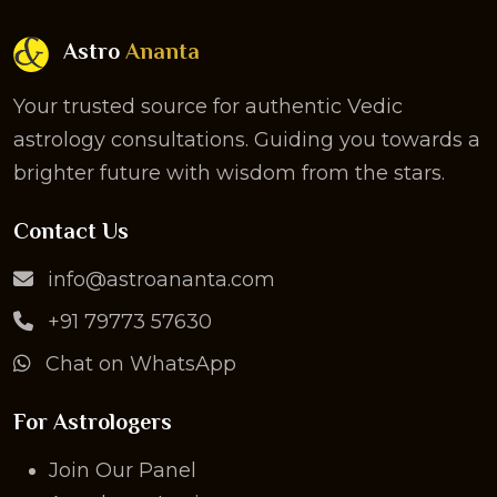
Astro
Ananta
Your trusted source for authentic Vedic
astrology consultations. Guiding you towards a
brighter future with wisdom from the stars.
Contact Us
info@astroananta.com
+91 79773 57630
Chat on WhatsApp
For Astrologers
Join Our Panel