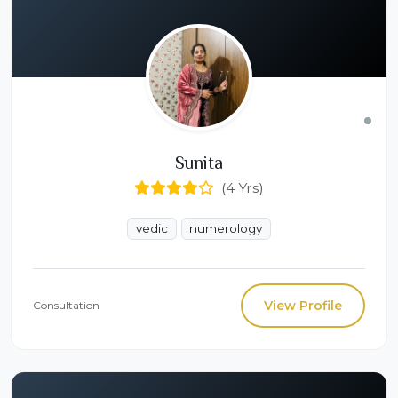
Sunita
(4 Yrs)
vedic
numerology
View Profile
Consultation