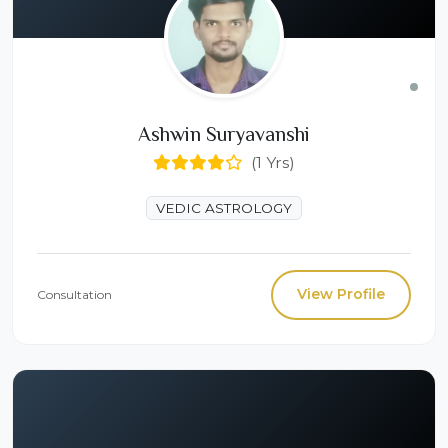
Ashwin Suryavanshi
(1 Yrs)
VEDIC ASTROLOGY
View Profile
Consultation