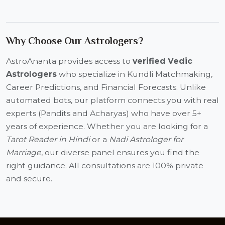
Why Choose Our Astrologers?
AstroAnanta provides access to
verified Vedic
Astrologers
who specialize in Kundli Matchmaking,
Career Predictions, and Financial Forecasts. Unlike
automated bots, our platform connects you with real
experts (Pandits and Acharyas) who have over 5+
years of experience. Whether you are looking for a
Tarot Reader in Hindi
or a
Nadi Astrologer for
Marriage
, our diverse panel ensures you find the
right guidance. All consultations are 100% private
and secure.