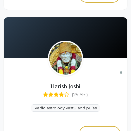
Harish Joshi
(25 Yrs)
Vedic astrology vastu and pujas