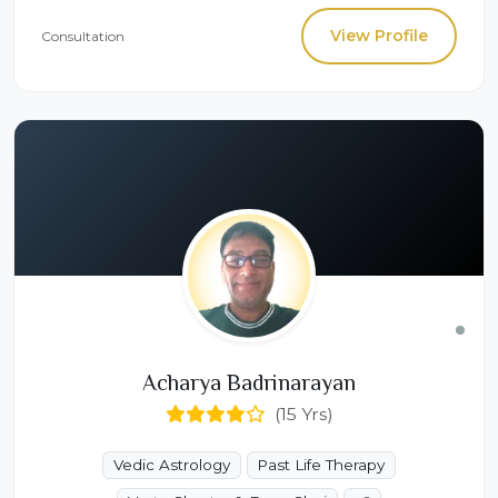
View Profile
Consultation
Acharya Badrinarayan
(15 Yrs)
Vedic Astrology
Past Life Therapy