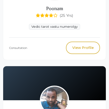
Poonam
(25 Yrs)
Vedic tarot vastu numerolgy
View Profile
Consultation