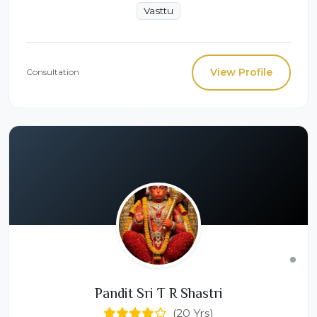
Vasttu
View Profile
Consultation
Pandit Sri T R Shastri
(20 Yrs)