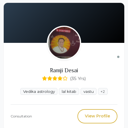
Ramji Desai
(35 Yrs)
Vedika astrology
lal kitab
vastu
+2
View Profile
Consultation