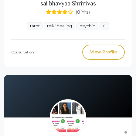
sai bhavyaa Shrinivas
(8 Yrs)
tarot
reiki healing
psychic
+1
View Profile
Consultation