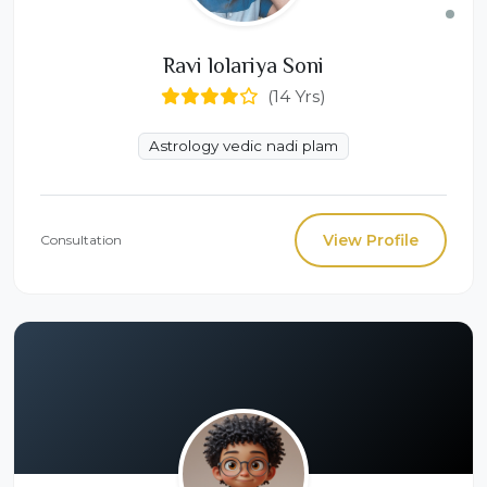
Ravi lolariya Soni
(14 Yrs)
Astrology vedic nadi plam
View Profile
Consultation