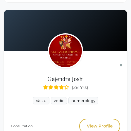
Gajendra Joshi
(28 Yrs)
Vastu
vedic
numerology
View Profile
Consultation