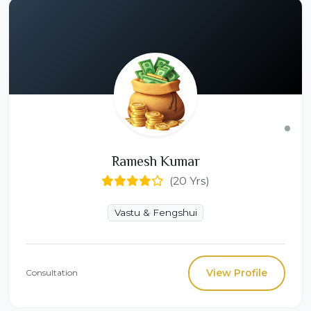
Ramesh Kumar
(20 Yrs)
Vastu & Fengshui
View Profile
Consultation