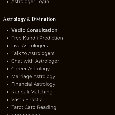
Astrologer Login
Astrology & Divination
Vedic Consultation
Free Kundli Prediction
Live Astrologers
Talk to Astrologers
Chat with Astrologer
Career Astrology
Marriage Astrology
Financial Astrology
Kundali Matching
Vastu Shastra
Tarot Card Reading
Numerology