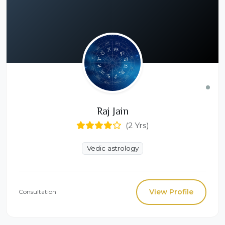
Raj Jain
(2 Yrs)
Vedic astrology
View Profile
Consultation