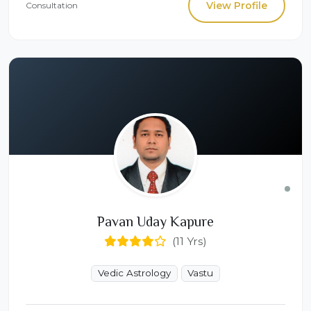
View Profile
Consultation
Pavan Uday Kapure
(11 Yrs)
Vedic Astrology
Vastu