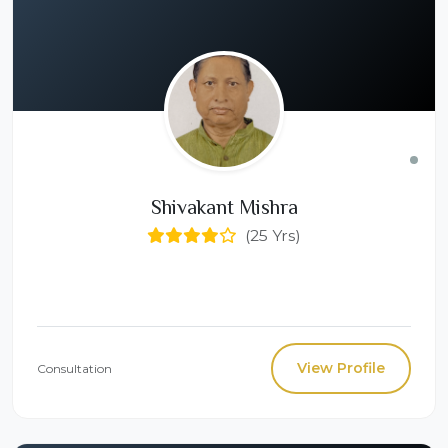
Shivakant Mishra
(25 Yrs)
View Profile
Consultation