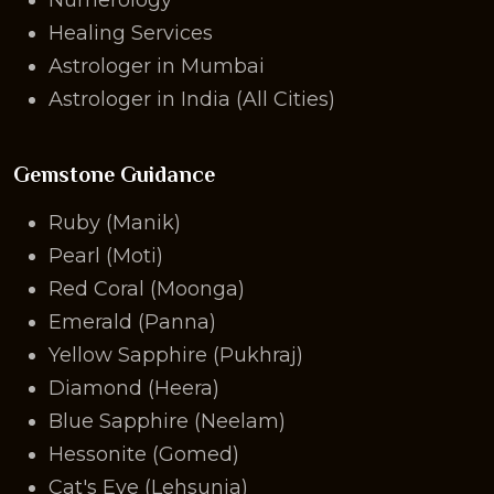
Healing Services
Astrologer in Mumbai
Astrologer in India (All Cities)
Gemstone Guidance
Ruby (Manik)
Pearl (Moti)
Red Coral (Moonga)
Emerald (Panna)
Yellow Sapphire (Pukhraj)
Diamond (Heera)
Blue Sapphire (Neelam)
Hessonite (Gomed)
Cat's Eye (Lehsunia)