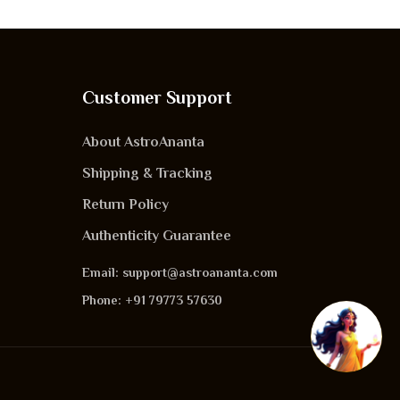
Customer Support
About AstroAnanta
Shipping & Tracking
Return Policy
Authenticity Guarantee
Email: support@astroananta.com
Phone: +91 79773 57630