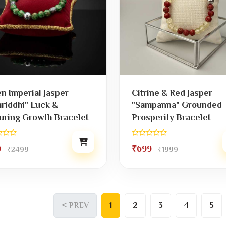
n Imperial Jasper
Citrine & Red Jasper
riddhi" Luck &
"Sampanna" Grounded
uring Growth Bracelet
Prosperity Bracelet
9
₹699
₹2499
₹1999
< PREV
1
2
3
4
5