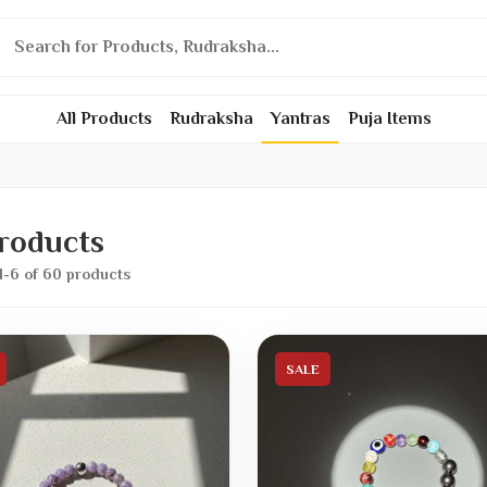
All Products
Rudraksha
Yantras
Puja Items
Products
1-6 of 60 products
SALE