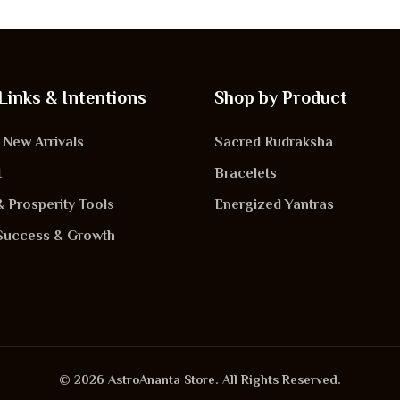
Links & Intentions
Shop by Product
New Arrivals
Sacred Rudraksha
t
Bracelets
& Prosperity Tools
Energized Yantras
Success & Growth
© 2026 AstroAnanta Store. All Rights Reserved.