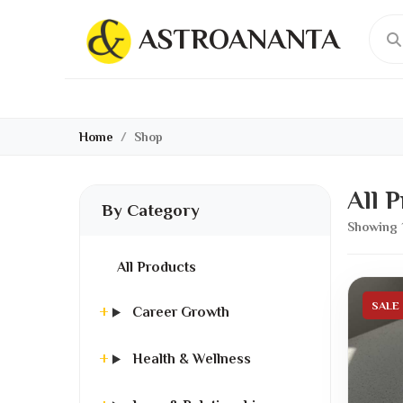
ASTROANANTA
Home
Shop
All 
By Category
Showing 
All Products
SALE
Career Growth
Health & Wellness