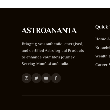
Quick 
ASTROANANTA
Home & 
Bringing you authentic, energised,
Bracele
and certified
Astrological Products
Wealth 
to enhance your life's journey.
Serving
Mumbai
and
India
.
Career 