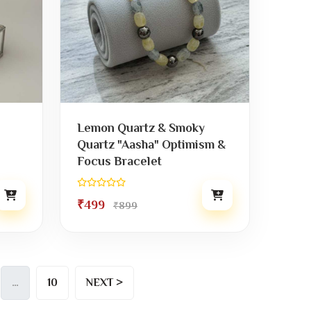
Lemon Quartz & Smoky
Quartz "Aasha" Optimism &
Focus Bracelet
₹499
₹899
…
10
NEXT >