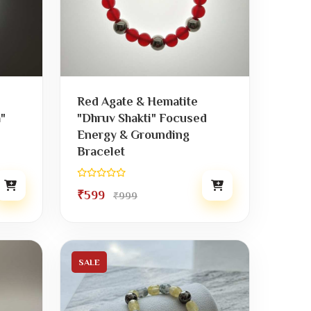
Red Agate & Hematite
"
"Dhruv Shakti" Focused
Energy & Grounding
Bracelet
₹599
₹999
SALE