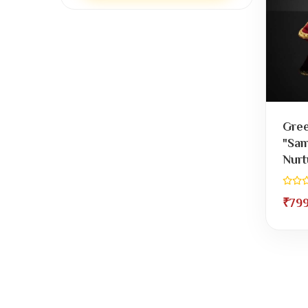
Gree
"Sam
Nurt
₹79