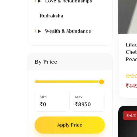
Love & Relationships
Rudraksha
Wealth & Abundance
Lila
Chet
Peac
By Price
₹44
Min
Max
₹0
₹8950
SALE
Apply Price