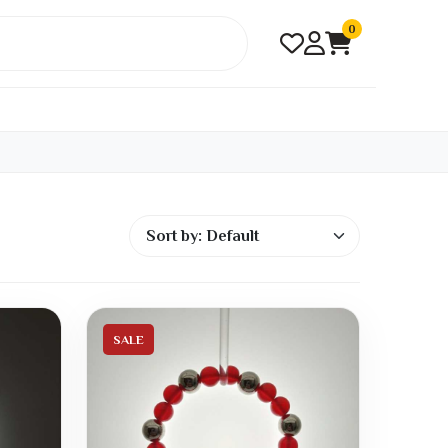
0
SALE