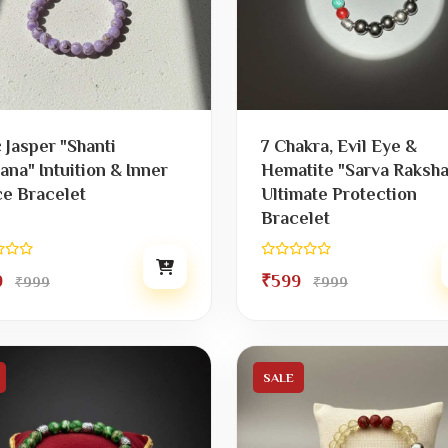
c Jasper "Shanti
7 Chakra, Evil Eye &
ana" Intuition & Inner
Hematite "Sarva Raksha
e Bracelet
Ultimate Protection
Bracelet
9
₹599
₹999
₹999
SALE