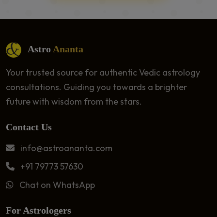
Astro
Ananta
Your trusted source for authentic Vedic astrology
consultations. Guiding you towards a brighter
future with wisdom from the stars.
Contact Us
info@astroananta.com
+91 79773 57630
Chat on WhatsApp
For Astrologers