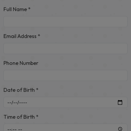
Full Name *
Email Address *
Phone Number
Date of Birth *
Time of Birth *