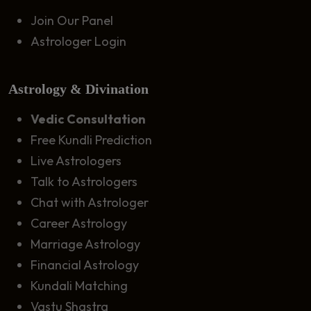
Join Our Panel
Astrologer Login
Astrology & Divination
Vedic Consultation
Free Kundli Prediction
Live Astrologers
Talk to Astrologers
Chat with Astrologer
Career Astrology
Marriage Astrology
Financial Astrology
Kundali Matching
Vastu Shastra