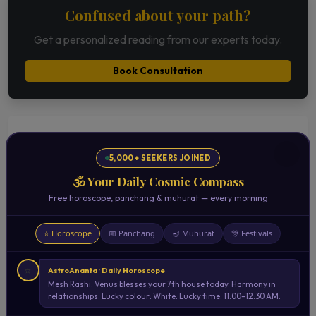
Confused about your path?
Get a personalized reading from our experts today.
Book Consultation
Related Articles
5,000+ SEEKERS JOINED
Planetary Movements & Sudden Life
🕉️ Your Daily Cosmic Compass
Changes | Astrological Insights
Free horoscope, panchang & muhurat — every morning
Read Now →
⭐ Horoscope
📅 Panchang
🪔 Muhurat
🎊 Festivals
Best Astrology in Mumbai | Expert
Astrologer Consultation Across Suburbs
⭐
AstroAnanta · Daily Horoscope
Read Now →
Mesh Rashi: Venus blesses your 7th house today. Harmony in
relationships. Lucky colour: White. Lucky time: 11:00–12:30 AM.