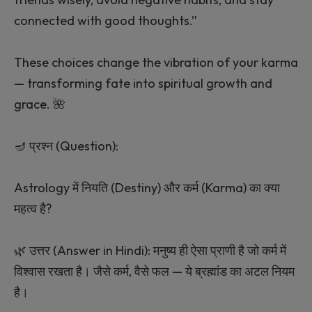
connected with good thoughts.”
These choices change the vibration of your karma
— transforming fate into spiritual growth and
grace. 🌺
🪔 प्रश्न (Question):
Astrology में नियति (Destiny) और कर्म (Karma) का क्या
महत्व है?
🌿 उत्तर (Answer in Hindi): मनुष्य ही ऐसा प्राणी है जो कर्म में
विश्वास रखता है। जैसे कर्म, वैसे फल — ये ब्रह्मांड का अटल नियम
है।