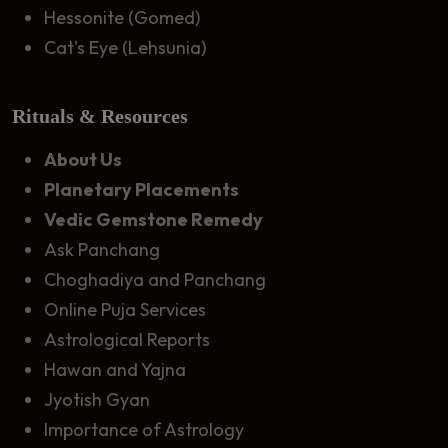
Hessonite (Gomed)
Cat's Eye (Lehsunia)
Rituals & Resources
About Us
Planetary Placements
Vedic Gemstone Remedy
Ask Panchang
Choghadiya and Panchang
Online Puja Services
Astrological Reports
Hawan and Yajna
Jyotish Gyan
Importance of Astrology