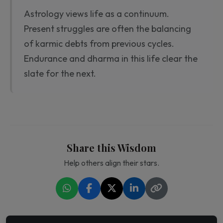
Astrology views life as a continuum.
Present struggles are often the balancing
of karmic debts from previous cycles.
Endurance and dharma in this life clear the
slate for the next.
Share this Wisdom
Help others align their stars.