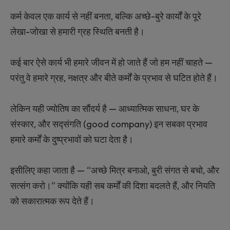
कर्म केवल एक कार्य से नहीं बनता, बल्कि अच्छे-बुरे कार्यों के पूरे
लेखा-जोखा से हमारी ग्रह स्थिति बनती है।
कई बार ऐसे कार्य भी हमारे जीवन में हो जाते हैं जो हम नहीं चाहते —
परंतु वे हमारे ग्रह, नक्षत्र और बीते कर्मों के प्रभाव से घटित होते हैं।
लेकिन यही ज्योतिष का सौंदर्य है — आध्यात्मिक साधना, घर के
संस्कार, और सद्‍संगति (good company) इन सबका प्रभाव
हमारे कर्मों के दुष्प्रभावों को घटा देता है।
इसीलिए कहा जाता है — “अच्छे मित्र बनाओ, बुरी संगत से बचो, और
सत्संग करो।” क्योंकि यही सब कर्मों की दिशा बदलते हैं, और नियति
को सकारात्मक रूप देते हैं।