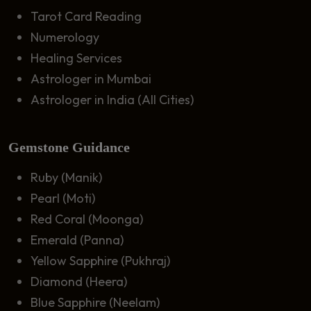
Tarot Card Reading
Numerology
Healing Services
Astrologer in Mumbai
Astrologer in India (All Cities)
Gemstone Guidance
Ruby (Manik)
Pearl (Moti)
Red Coral (Moonga)
Emerald (Panna)
Yellow Sapphire (Pukhraj)
Diamond (Heera)
Blue Sapphire (Neelam)