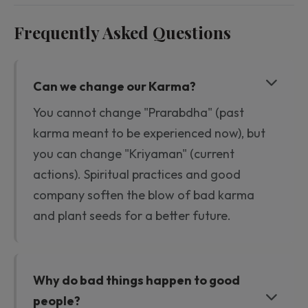
Frequently Asked Questions
Can we change our Karma?
You cannot change "Prarabdha" (past
karma meant to be experienced now), but
you can change "Kriyaman" (current
actions). Spiritual practices and good
company soften the blow of bad karma
and plant seeds for a better future.
Why do bad things happen to good
people?