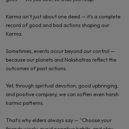
Karma isn’t just about one deed — it’s a complete
record of good and bad actions shaping our
Karma.
Sometimes, events occur beyond our control —
because our planets and Nakshatras reflect the
outcomes of past actions.
Yet, through spiritual devotion, good upbringing,
and positive company, we can soften even harsh
karmic patterns.
That’s why elders always say — “Choose your
friends wisely, avoid negative habits, and stay