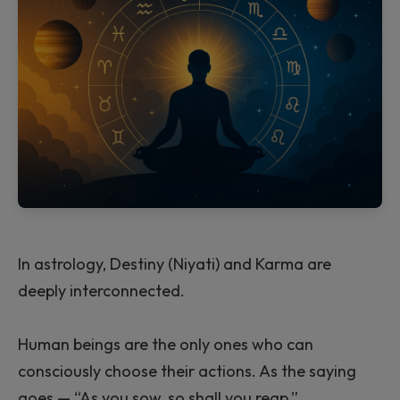
In astrology, Destiny (Niyati) and Karma are
deeply interconnected.
Human beings are the only ones who can
consciously choose their actions. As the saying
goes — “As you sow, so shall you reap.”