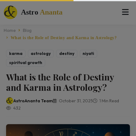
Astro
Ananta
Home
Blog
What is the Role of Destiny and Karma in Astrology?
karma
astrology
destiny
niyati
spiritual growth
What is the Role of Destiny
and Karma in Astrology?
AstroAnanta Team
October 31, 2025
1 Min Read
432