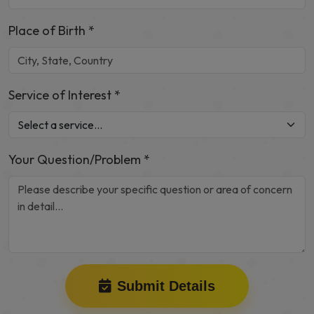
Place of Birth *
Service of Interest *
Your Question/Problem *
Submit Details