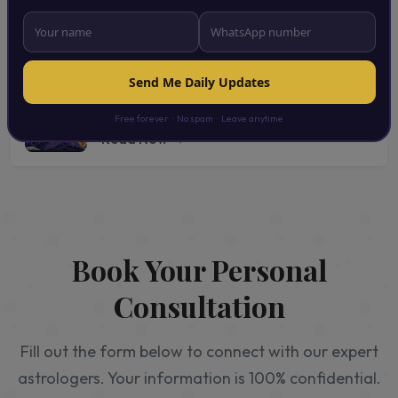
Astrology Services for Everyone |
Personalized Vedic Astrology Consultation
Read Now →
Send Me Daily Updates
Daily Astrological Predictions & Remedies |
Vedic Astrology Tips for Everyday Life
Free forever · No spam · Leave anytime
Read Now →
Book Your Personal
Consultation
Fill out the form below to connect with our expert
astrologers. Your information is 100% confidential.