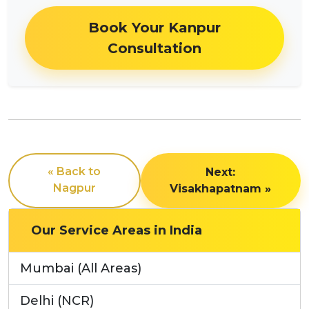
Book Your Kanpur
Consultation
« Back to
Next:
Nagpur
Visakhapatnam »
Our Service Areas in India
Mumbai (All Areas)
Delhi (NCR)