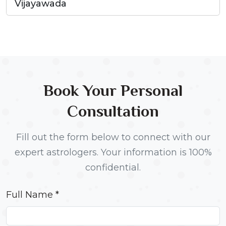
Vijayawada
Book Your Personal
Consultation
Fill out the form below to connect with our
expert astrologers. Your information is 100%
confidential.
Full Name *