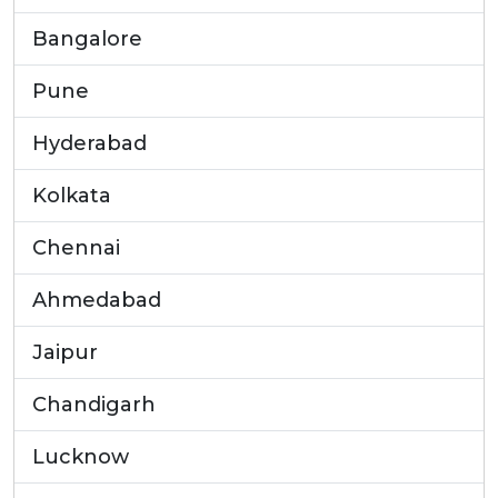
Bangalore
Pune
Hyderabad
Kolkata
Chennai
Ahmedabad
Jaipur
Chandigarh
Lucknow