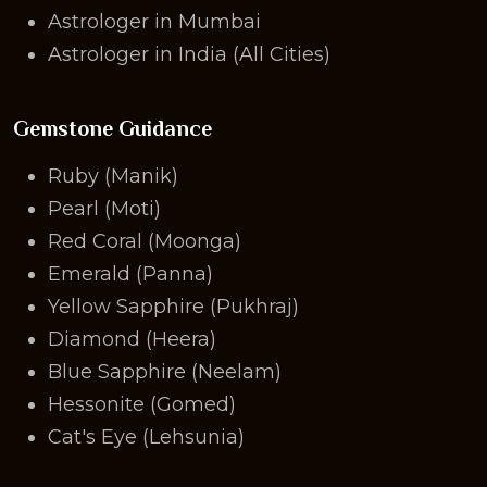
Astrologer in Mumbai
Astrologer in India (All Cities)
Gemstone Guidance
Ruby (Manik)
Pearl (Moti)
Red Coral (Moonga)
Emerald (Panna)
Yellow Sapphire (Pukhraj)
Diamond (Heera)
Blue Sapphire (Neelam)
Hessonite (Gomed)
Cat's Eye (Lehsunia)