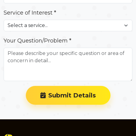
Service of Interest *
Your Question/Problem *
Submit Details