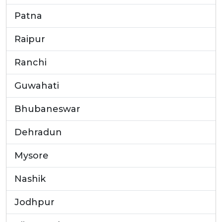
Patna
Raipur
Ranchi
Guwahati
Bhubaneswar
Dehradun
Mysore
Nashik
Jodhpur