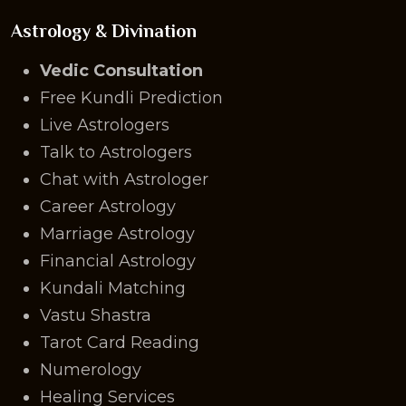
Astrology & Divination
Vedic Consultation
Free Kundli Prediction
Live Astrologers
Talk to Astrologers
Chat with Astrologer
Career Astrology
Marriage Astrology
Financial Astrology
Kundali Matching
Vastu Shastra
Tarot Card Reading
Numerology
Healing Services