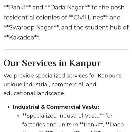
**Panki** and **Dada Nagar** to the posh
residential colonies of **Civil Lines** and
**Swaroop Nagar**, and the student hub of
**Kakadeo**.
Our Services in Kanpur
We provide specialized services for Kanpur's
unique industrial, commercial, and
educational landscape.
Industrial & Commercial Vastu:
**Specialized Industrial Vastu** for
factories and units in **Panki**, **Dada