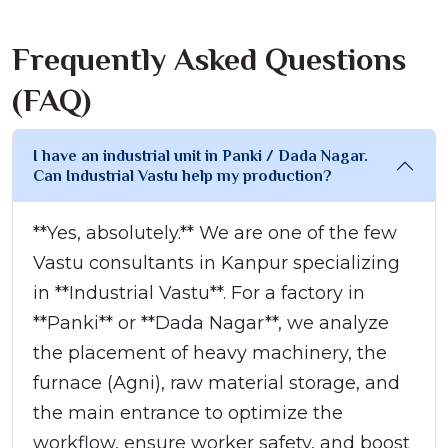
Frequently Asked Questions
(FAQ)
I have an industrial unit in Panki / Dada Nagar.
Can Industrial Vastu help my production?
**Yes, absolutely.** We are one of the few
Vastu consultants in Kanpur specializing
in **Industrial Vastu**. For a factory in
**Panki** or **Dada Nagar**, we analyze
the placement of heavy machinery, the
furnace (Agni), raw material storage, and
the main entrance to optimize the
workflow, ensure worker safety, and boost