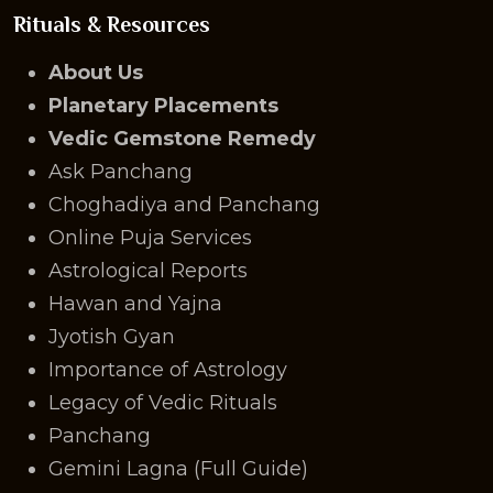
Rituals & Resources
About Us
Planetary Placements
Vedic Gemstone Remedy
Ask Panchang
Choghadiya and Panchang
Online Puja Services
Astrological Reports
Hawan and Yajna
Jyotish Gyan
Importance of Astrology
Legacy of Vedic Rituals
Panchang
Gemini Lagna (Full Guide)