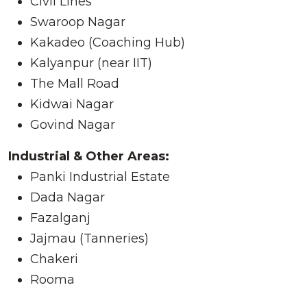
Civil Lines
Swaroop Nagar
Kakadeo (Coaching Hub)
Kalyanpur (near IIT)
The Mall Road
Kidwai Nagar
Govind Nagar
Industrial & Other Areas:
Panki Industrial Estate
Dada Nagar
Fazalganj
Jajmau (Tanneries)
Chakeri
Rooma