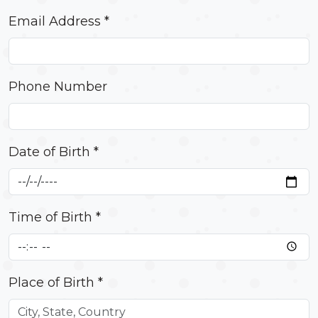
Email Address *
Phone Number
Date of Birth *
Time of Birth *
Place of Birth *