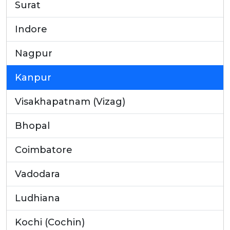
Surat
Indore
Nagpur
Kanpur
Visakhapatnam (Vizag)
Bhopal
Coimbatore
Vadodara
Ludhiana
Kochi (Cochin)