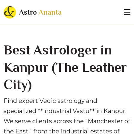
Astro
Ananta
Best Astrologer in
Kanpur (The Leather
City)
Find expert Vedic astrology and
specialized **Industrial Vastu** in Kanpur.
We serve clients across the "Manchester of
the East," from the industrial estates of