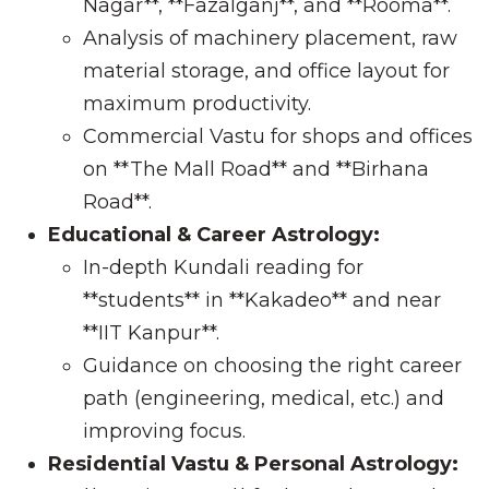
Nagar**, **Fazalganj**, and **Rooma**.
Analysis of machinery placement, raw
material storage, and office layout for
maximum productivity.
Commercial Vastu for shops and offices
on **The Mall Road** and **Birhana
Road**.
Educational & Career Astrology:
In-depth Kundali reading for
**students** in **Kakadeo** and near
**IIT Kanpur**.
Guidance on choosing the right career
path (engineering, medical, etc.) and
improving focus.
Residential Vastu & Personal Astrology: