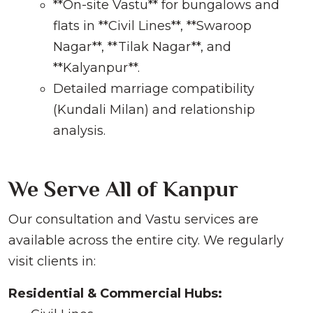
**On-site Vastu** for bungalows and
flats in **Civil Lines**, **Swaroop
Nagar**, **Tilak Nagar**, and
**Kalyanpur**.
Detailed marriage compatibility
(Kundali Milan) and relationship
analysis.
We Serve All of Kanpur
Our consultation and Vastu services are
available across the entire city. We regularly
visit clients in:
Residential & Commercial Hubs: