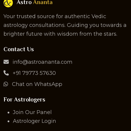
Astro
Ananta
Your trusted source for authentic Vedic
astrology consultations. Guiding you towards a
brighter future with wisdom from the stars.
Contact Us
info@astroananta.com
+91 79773 57630
Chat on WhatsApp
For Astrologers
Join Our Panel
Astrologer Login