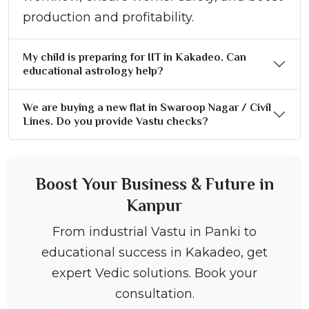
production and profitability.
My child is preparing for IIT in Kakadeo. Can
educational astrology help?
We are buying a new flat in Swaroop Nagar / Civil
Lines. Do you provide Vastu checks?
Boost Your Business & Future in
Kanpur
From industrial Vastu in Panki to
educational success in Kakadeo, get
expert Vedic solutions. Book your
consultation.